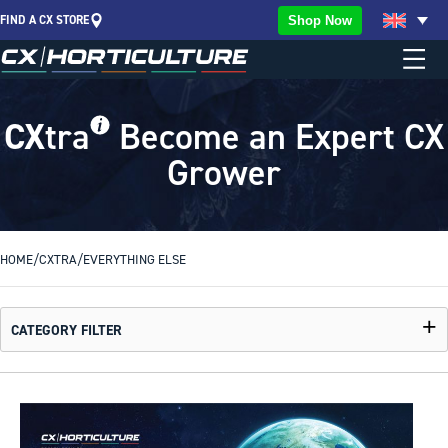
FIND A CX STORE
Shop Now
CX
tra
Become an Expert CX
Grower
HOME
/
CXTRA
/
EVERYTHING ELSE