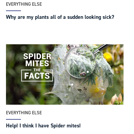
EVERYTHING ELSE
Why are my plants all of a sudden looking sick?
EVERYTHING ELSE
Help! I think I have Spider mites!