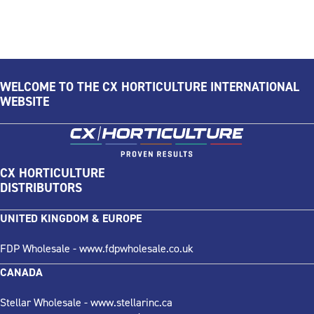
WELCOME TO THE CX HORTICULTURE INTERNATIONAL
WEBSITE
CX HORTICULTURE
DISTRIBUTORS
UNITED KINGDOM & EUROPE
FDP Wholesale -
www.fdpwholesale.co.uk
CANADA
Stellar Wholesale -
www.stellarinc.ca