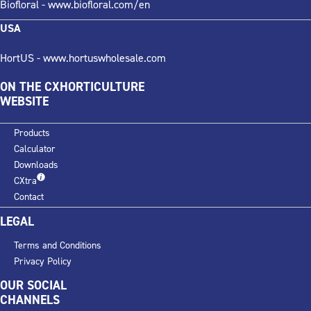
Biofloral -
www.biofloral.com/en
USA
HortUS -
www.hortuswholesale.com
ON THE CXHORTICULTURE
WEBSITE
Products
Calculator
Downloads
CXtra
Contact
LEGAL
Terms and Conditions
Privacy Policy
OUR SOCIAL
CHANNELS