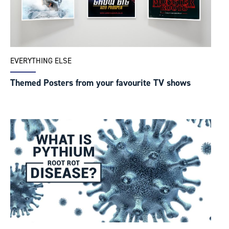
EVERYTHING ELSE
Themed Posters from your favourite TV shows