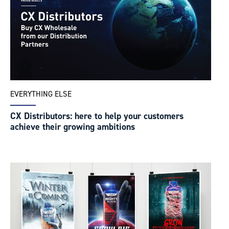
EVERYTHING ELSE
CX Distributors: here to help your customers
achieve their growing ambitions